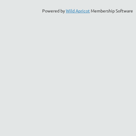
Powered by
Wild Apricot
Membership Software