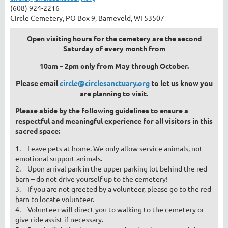
(608) 924-2216
Circle Cemetery, PO Box 9, Barneveld, WI 53507
Open visiting hours for the cemetery are the second
Saturday of every month from
10am – 2pm only from May through October.
Please email
circle@circlesanctuary.org
to let us know you
are planning to visit.
Please abide by the following guidelines to ensure a
respectful and meaningful experience for all visitors in this
sacred space:
1.
Leave pets at home. We only allow service animals, not
emotional support animals.
2.
Upon arrival park in the upper parking lot behind the red
barn – do not drive yourself up to the cemetery!
3.
If you are not greeted by a volunteer, please go to the red
barn to locate volunteer.
4.
Volunteer will direct you to walking to the cemetery or
give ride assist if necessary.