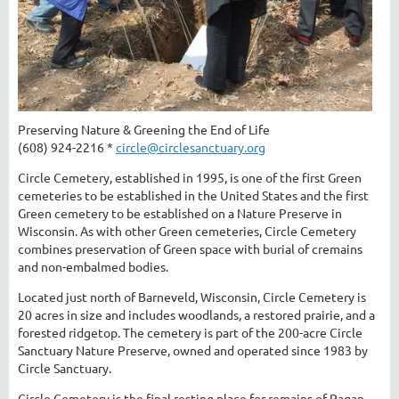
Preserving Nature & Greening the End of Life
(608) 924-2216 *
circle@circlesanctuary.org
Circle Cemetery, established in 1995, is one of the first Green
cemeteries to be established in the United States and the first
Green cemetery to be established on a Nature Preserve in
Wisconsin. As with other Green cemeteries, Circle Cemetery
combines preservation of Green space with burial of cremains
and non-embalmed bodies.
Located just north of Barneveld, Wisconsin, Circle Cemetery is
20 acres in size and includes woodlands, a restored prairie, and a
forested ridgetop. The cemetery is part of the 200-acre Circle
Sanctuary Nature Preserve, owned and operated since 1983 by
Circle Sanctuary.
Circle Cemetery is the final resting place for remains of Pagan