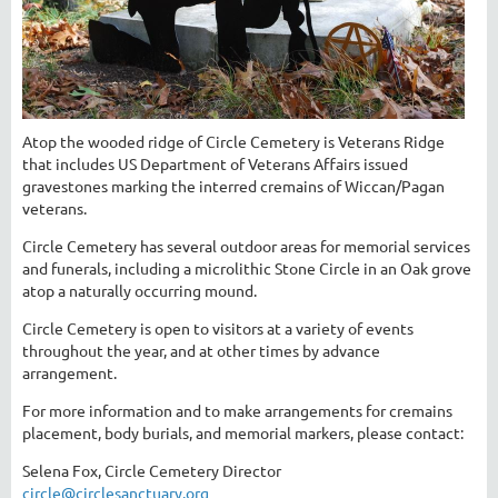
Atop the wooded ridge of Circle Cemetery is Veterans Ridge
that includes US Department of Veterans Affairs issued
gravestones marking the interred cremains of Wiccan/Pagan
veterans.
Circle Cemetery has several outdoor areas for memorial services
and funerals, including a microlithic Stone Circle in an Oak grove
atop a naturally occurring mound.
Circle Cemetery is open to visitors at a variety of events
throughout the year, and at other times by advance
arrangement.
For more information and to make arrangements for cremains
placement, body burials, and memorial markers, please contact:
Selena Fox, Circle Cemetery Director
circle@circlesanctuary.org