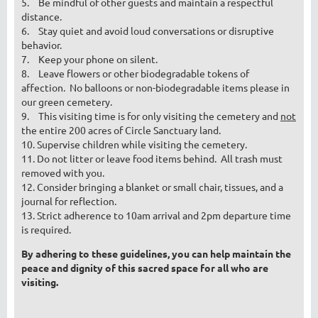
5.
Be mindful of other guests and maintain a respectful
distance.
6.
Stay quiet and avoid loud conversations or disruptive
behavior.
7.
Keep your phone on silent.
8.
Leave flowers or other biodegradable tokens of
affection. No balloons or non-biodegradable items please in
our green cemetery.
9.
This visiting time is for only visiting the cemetery and
not
the entire 200 acres of Circle Sanctuary land.
10. Supervise children while visiting the cemetery.
11. Do not litter or leave food items behind. All trash must
removed with you.
12. Consider bringing a blanket or small chair, tissues, and a
journal for reflection.
13. Strict adherence to 10am arrival and 2pm departure time
is required.
By adhering to these guidelines, you can help maintain the
peace and dignity of this sacred space for all who are
visiting.