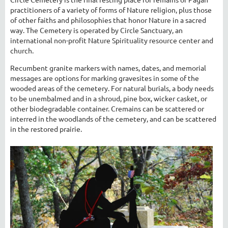
practitioners of a variety of forms of Nature religion, plus those
of other faiths and philosophies that honor Nature in a sacred
way. The Cemetery is operated by Circle Sanctuary, an
international non-profit Nature Spirituality resource center and
church.
Recumbent granite markers with names, dates, and memorial
messages are options for marking gravesites in some of the
wooded areas of the cemetery. For natural burials, a body needs
to be unembalmed and in a shroud, pine box, wicker casket, or
other biodegradable container. Cremains can be scattered or
interred in the woodlands of the cemetery, and can be scattered
in the restored prairie.