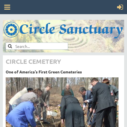
CIRCLE CEMETERY
One of America's First Green Cemeteries