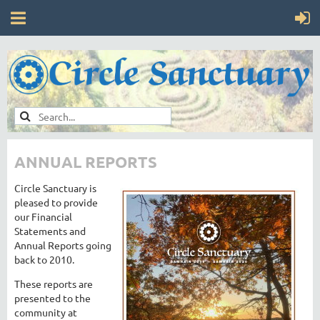
ANNUAL REPORTS
Circle Sanctuary is
pleased to provide
our Financial
Statements and
Annual Reports going
back to 2010.
These reports are
presented to the
community at