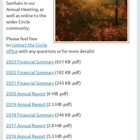
Samhain in our
Annual Meeting, as
well as online to the
wider Circle
community.
Please feel free
to
contact the Circle
office
with any questions or for more details!
2023 Financial Summary
(651 KB .pdf)
2022 Financial Summary
(182 KB .pdf)
2021 Financial Summary
(243 KB .pdf)
2020 Annual Report
(6 MB .pdf)
2019 Annual Report
(2.3 MB .pdf)
2018 Financial Summary
(246 KB .pdf)
2017 Annual Report
(2.8 MB .pdf)
2016 Annual Report
(5.3 MB .pdf)