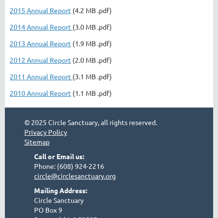
2015 Annual Report
(4.2 MB .pdf)
2014 Annual Report
(3.0 MB .pdf)
2013 Annual Report
(1.9 MB .pdf)
2012 Annual Report
(2.0 MB .pdf)
2011 Annual Report
(3.1 MB .pdf)
2010 Annual Report
(1.1 MB .pdf)
© 2025 Circle Sanctuary, all rights reserved.
Privacy Policy
Sitemap
Call or Email us:
Phone: (608) 924-2216
circle@circlesanctuary.org
Mailing Address:
Circle Sanctuary
PO Box 9