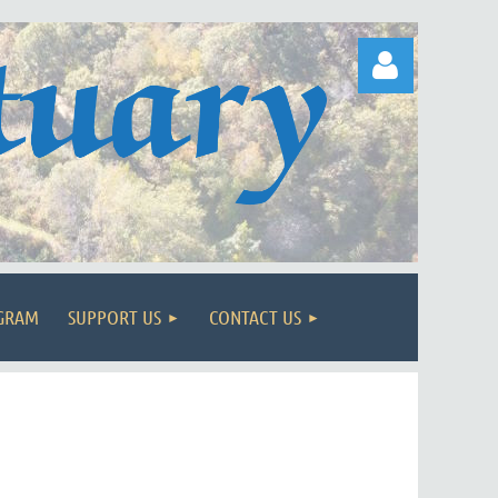
Log in
OGRAM
SUPPORT US
CONTACT US