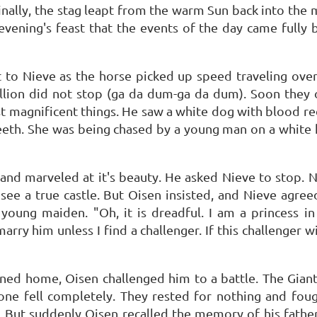
finally, the stag leapt from the warm Sun back into the 
 evening's feast that the events of the day came fully b
 to Nieve as the horse picked up speed traveling ove
tallion did not stop (ga da dum-ga da dum). Soon the
magnificent things. He saw a white dog with blood red 
teeth. She was being chased by a young man on a white
nd marveled at it's beauty. He asked Nieve to stop. Ni
e a true castle. But Oisen insisted, and Nieve agreed
young maiden. "Oh, it is dreadful. I am a princess i
y him unless I find a challenger. If this challenger win
rned home, Oisen challenged him to a battle. The Giant
one fell completely. They rested for nothing and fough
 But suddenly Oisen recalled the memory of his father