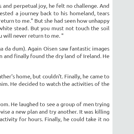
s and perpetual joy, he felt no challenge. And
ested a journey back to his homeland, tears
r return to me." But she had seen how unhappy
white stead. But you must not touch the soil
 will never return to me. "
ga da dum). Again Oisen saw fantastic images
 and finally found the dry land of Ireland. He
ather's home, but couldn't. Finally, he came to
him. He decided to watch the activities of the
rom. He laughed to see a group of men trying
ise a new plan and try another. It was killing
tivity for hours. Finally, he could take it no