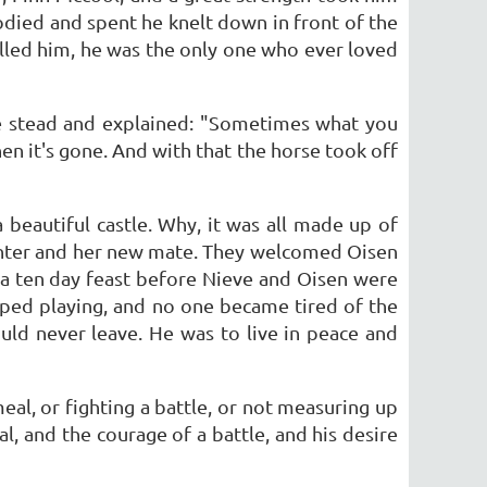
odied and spent he knelt down in front of the
illed him, he was the only one who ever loved
te stead and explained: "Sometimes what you
n it's gone. And with that the horse took off
beautiful castle. Why, it was all made up of
hter and her new mate. They welcomed Oisen
 a ten day feast before Nieve and Oisen were
ped playing, and no one became tired of the
uld never leave. He was to live in peace and
meal, or fighting a battle, or not measuring up
al, and the courage of a battle, and his desire