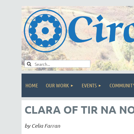
HOME
OUR WORK
EVENTS
COMMUNIT
CLARA OF TIR NA N
by Celia Farran