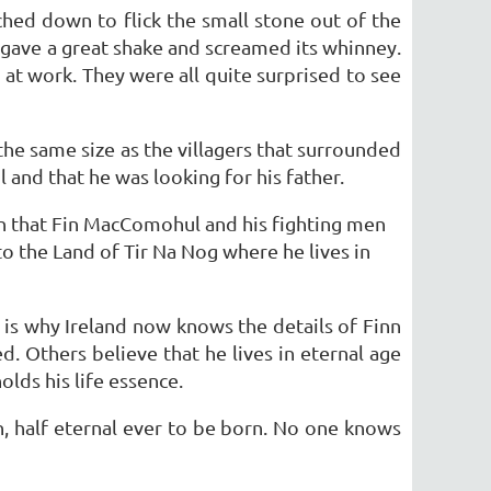
ached down to flick the small stone out of the
d gave a great shake and screamed its whinney.
at work. They were all quite surprised to see
the same size as the villagers that surrounded
and that he was looking for his father.
n that Fin MacComohul and his fighting men
 the Land of Tir Na Nog where he lives in
 is why Ireland now knows the details of Finn
. Others believe that he lives in eternal age
lds his life essence.
n, half eternal ever to be born. No one knows