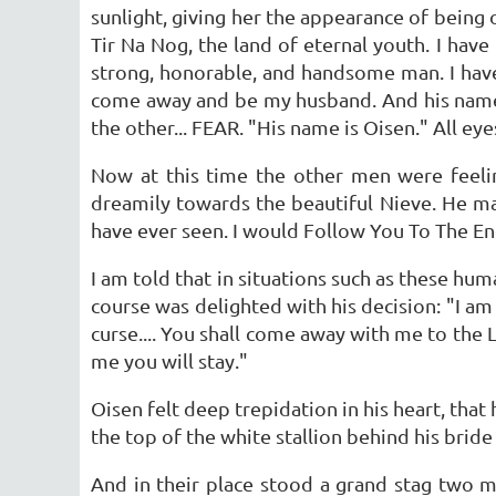
sunlight, giving her the appearance of being
Tir Na Nog, the land of eternal youth. I hav
strong, honorable, and handsome man. I have 
come away and be my husband. And his name i
the other... FEAR. "His name is Oisen." All ey
Now at this time the other men were feeli
dreamily towards the beautiful Nieve. He ma
have ever seen. I would Follow You To The En
I am told that in situations such as these 
course was delighted with his decision: "I am 
curse.... You shall come away with me to the 
me you will stay."
Oisen felt deep trepidation in his heart, tha
the top of the white stallion behind his bride
And in their place stood a grand stag two me