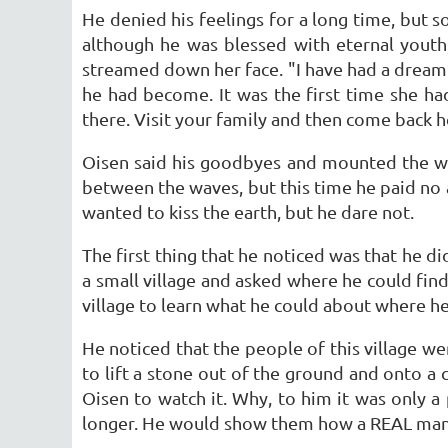
He denied his feelings for a long time, but s
although he was blessed with eternal youth
streamed down her face. "I have had a dream 
he had become. It was the first time she ha
there. Visit your family and then come back he
Oisen said his goodbyes and mounted the whi
between the waves, but this time he paid no a
wanted to kiss the earth, but he dare not.
The first thing that he noticed was that he di
a small village and asked where he could find
village to learn what he could about where h
He noticed that the people of this village 
to lift a stone out of the ground and onto a 
Oisen to watch it. Why, to him it was only a 
longer. He would show them how a REAL man