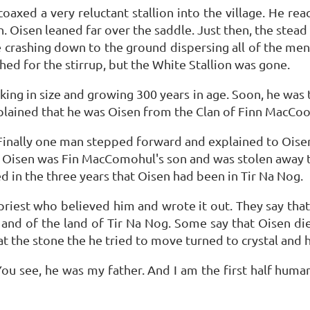
oaxed a very reluctant stallion into the village. He re
h. Oisen leaned far over the saddle. Just then, the stea
e crashing down to the ground dispersing all of the men 
ched for the stirrup, but the White Stallion was gone.
ing in size and growing 300 years in age. Soon, he was 
lained that he was Oisen from the Clan of Finn MacCool 
 Finally one man stepped forward and explained to Oise
 Oisen was Fin MacComohul's son and was stolen away to
 in the three years that Oisen had been in Tir Na Nog.
 priest who believed him and wrote it out. They say that
nd of the land of Tir Na Nog. Some say that Oisen died
 the stone the he tried to move turned to crystal and ho
 You see, he was my father. And I am the first half huma