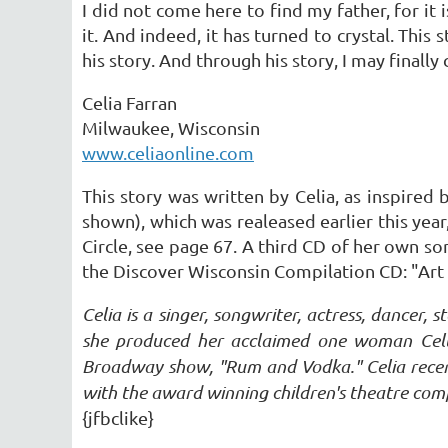
I did not come here to find my father, for it
it. And indeed, it has turned to crystal. Thi
his story. And through his story, I may final
Celia Farran
Milwaukee, Wisconsin
www.celiaonline.com
This story was written by Celia, as inspired 
shown), which was realeased earlier this year
Circle, see page 67. A third CD of her own son
the Discover Wisconsin Compilation CD: "Art 
Celia is a singer, songwriter, actress, dancer,
she produced her acclaimed one woman Celtic
Broadway show, "Rum and Vodka." Celia recen
with the award winning children's theatre co
{jfbclike}