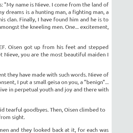
s: "My name is Nieve. I come from the land of
my dreams is a hunting man, a fighting man, a
 clan. Finally, I have found him and he is to
amongst the kneeling men. One... excitement,
EF. Oisen got up from his feet and stepped
t Nieve, you are the most beautiful maiden I
ent they have made with such words. Nieve of
sent, I put a small geisa on you, a "benign"...
live in perpetual youth and joy and there with
said tearful goodbyes. Then, Oisen climbed to
from sight.
 men and they looked back at it, for each was