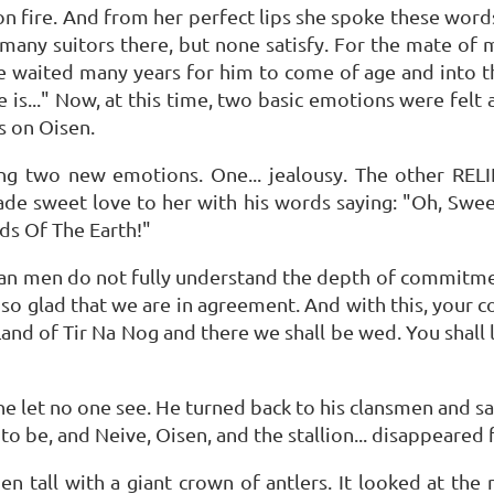
 on fire. And from her perfect lips she spoke these word
e many suitors there, but none satisfy. For the mate of 
waited many years for him to come of age and into this
s..." Now, at this time, two basic emotions were felt 
es on Oisen.
ng two new emotions. One... jealousy. The other RELI
de sweet love to her with his words saying: "Oh, Swee
ds Of The Earth!"
human men do not fully understand the depth of commitm
so glad that we are in agreement. And with this, your con
Land of Tir Na Nog and there we shall be wed. You shall 
t he let no one see. He turned back to his clansmen and 
 to be, and Neive, Oisen, and the stallion... disappeared 
n tall with a giant crown of antlers. It looked at the