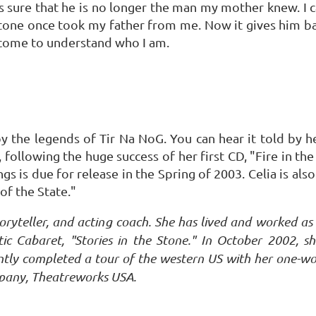
 is sure that he is no longer the man my mother knew. I 
s stone once took my father from me. Now it gives him bac
ly come to understand who I am.
by the legends of Tir Na NoG. You can hear it told by her
, following the huge success of her first CD, "Fire in t
gs is due for release in the Spring of 2003. Celia is als
of the State."
 storyteller, and acting coach. She has lived and worked a
 Cabaret, "Stories in the Stone." In October 2002, s
tly completed a tour of the western US with her one-wo
mpany, Theatreworks USA.