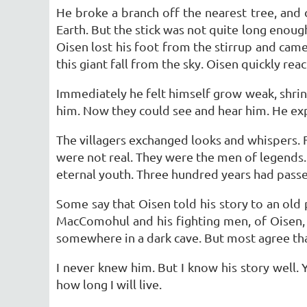
He broke a branch off the nearest tree, and c
Earth. But the stick was not quite long enoug
Oisen lost his foot from the stirrup and cam
this giant fall from the sky. Oisen quickly rea
Immediately he felt himself grow weak, shrink
him. Now they could see and hear him. He exp
The villagers exchanged looks and whispers.
were not real. They were the men of legends.
eternal youth. Three hundred years had passed
Some say that Oisen told his story to an old
MacComohul and his fighting men, of Oisen, a
somewhere in a dark cave. But most agree that
I never knew him. But I know his story well.
how long I will live.