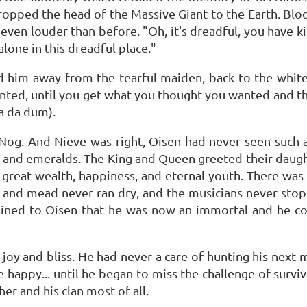
ropped the head of the Massive Giant to the Earth. Blo
 even louder than before. "Oh, it's dreadful, you have k
alone in this dreadful place."
led him away from the tearful maiden, back to the whi
nted, until you get what you thought you wanted and the
a da dum).
og. And Nieve was right, Oisen had never seen such a 
 and emeralds. The King and Queen greeted their daug
great wealth, happiness, and eternal youth. There was
 and mead never ran dry, and the musicians never stop
ained to Oisen that he was now an immortal and he co
f joy and bliss. He had never a care of hunting his next 
 happy... until he began to miss the challenge of surviv
her and his clan most of all.