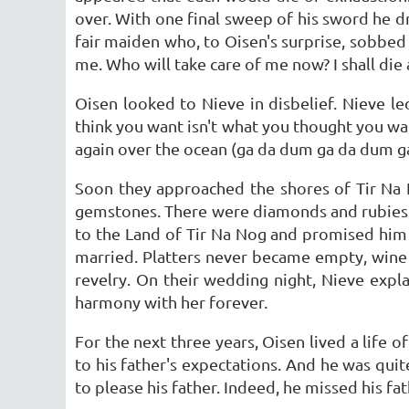
over. With one final sweep of his sword he d
fair maiden who, to Oisen's surprise, sobbed
me. Who will take care of me now? I shall die 
Oisen looked to Nieve in disbelief. Nieve 
think you want isn't what you thought you wa
again over the ocean (ga da dum ga da dum g
Soon they approached the shores of Tir Na N
gemstones. There were diamonds and rubies
to the Land of Tir Na Nog and promised him 
married. Platters never became empty, wine
revelry. On their wedding night, Nieve expl
harmony with her forever.
For the next three years, Oisen lived a life o
to his father's expectations. And he was quite
to please his father. Indeed, he missed his fat