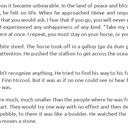
oon it became unbearable. In the land of peace and blis
, he felt no life. When he approached Nieve and requ
that you would ask. I fear that if you go, you will neve
d experienced any unhappiness of any kind. "Take my 
re at once. I repeat, you must stay on your horse, or you
te steed. The horse took off in a gallop (ga da dum 
ttention. He pushed the stallion to get across the ocean
dn't recognize anything. He tried to find his way to his f
 Finn Mccool. But it was as if no one could see or hear 
e was.
were much, much smaller than the people where he was f
cart. They would try one way with no effect and then dev
pebble, to them it was like a boulder. He watched the ac
 moves a stone.