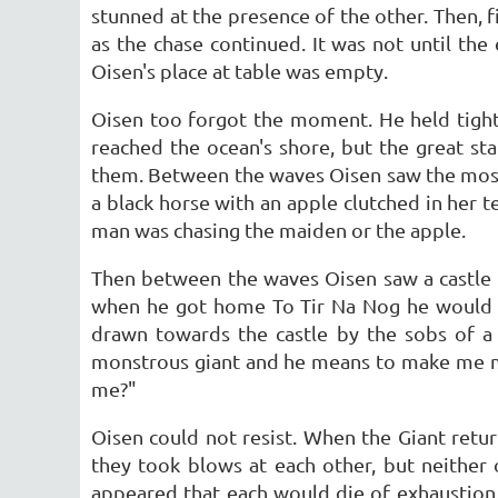
stunned at the presence of the other. Then, 
as the chase continued. It was not until the
Oisen's place at table was empty.
Oisen too forgot the moment. He held tight
reached the ocean's shore, but the great s
them. Between the waves Oisen saw the most 
a black horse with an apple clutched in her 
man was chasing the maiden or the apple.
Then between the waves Oisen saw a castle a
when he got home To Tir Na Nog he would se
drawn towards the castle by the sobs of a 
monstrous giant and he means to make me marr
me?"
Oisen could not resist. When the Giant retu
they took blows at each other, but neither 
appeared that each would die of exhaustion.