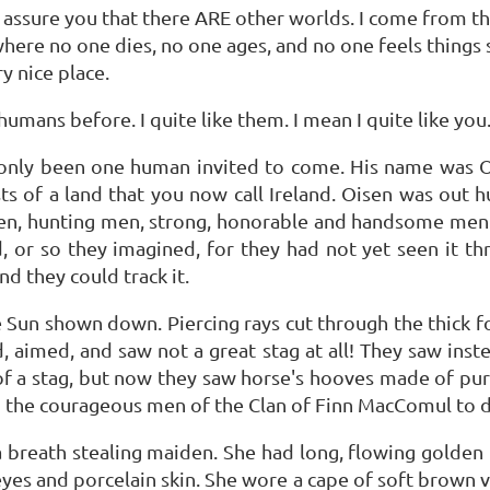
 assure you that there ARE other worlds. I come from the
ce where no one dies, no one ages, and no one feels things
y nice place.
umans before. I quite like them. I mean I quite like you
s only been one human invited to come. His name was Oi
sts of a land that you now call Ireland. Oisen was out h
en, hunting men, strong, honorable and handsome men. 
, or so they imagined, for they had not yet seen it th
nd they could track it.
he Sun shown down. Piercing rays cut through the thick
 aimed, and saw not a great stag at all! They saw ins
of a stag, but now they saw horse's hooves made of pure 
d the courageous men of the Clan of Finn MacComul to dr
 a breath stealing maiden. She had long, flowing golden 
 eyes and porcelain skin. She wore a cape of soft brown 