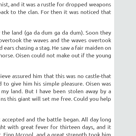
mist, and it was a rustle for dropped weapons
ack to the clan. For then it was noticed that
r the land (ga da dum ga da dum). Soon they
y overtook the waves and the waves overtook
ears chasing a stag. He saw a fair maiden on
 horse. Oisen could not make out if the young
eve assured him that this was no castle-that
 to give him his simple pleasure. Oisen was
n my land. But I have been stolen away by a
s this giant will set me free. Could you help
 accepted and the battle began. All day long
t with great fever for thirteen days, and it
, Finn Mccool, and a great strength took him