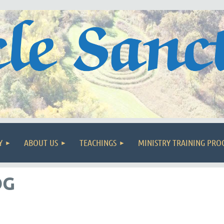
Y
ABOUT US
TEACHINGS
MINISTRY TRAINING PR
OG