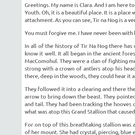
Greetings. My name is Clara. And I am here to
Youth. Oh, it is a beautiful place. It is a pla
attachment. As you can see, Tir na Nog is a ver
You must forgive me. I have never been with h
In all of the history of Tir Na Nog there ha
know it well. It all began in the ancient fore
MacComohul. They were a clan of fighting m
strong with a crown of antlers atop his head
there, deep in the woods, they could hear it a
They followed it into a clearing and there t
arrow to bring down the beast. They pointed,
and tail. They had been tracking the hooves 
what was atop this Grand Stallion that cause
For on top of this breathtaking stallion was
of her mount. She had crystal, piercing, blue