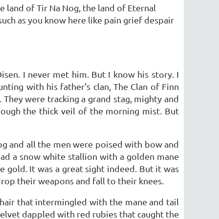
 land of Tir Na Nog, the land of Eternal
 such as you know here like pain grief despair
.
sen. I never met him. But I know his story. I
unting with his father's clan, The Clan of Finn
They were tracking a grand stag, mighty and
rough the thick veil of the morning mist. But
 fog and all the men were poised with bow and
tead a snow white stallion with a golden mane
gold. It was a great sight indeed. But it was
op their weapons and fall to their knees.
hair that intermingled with the mane and tail
velvet dappled with red rubies that caught the