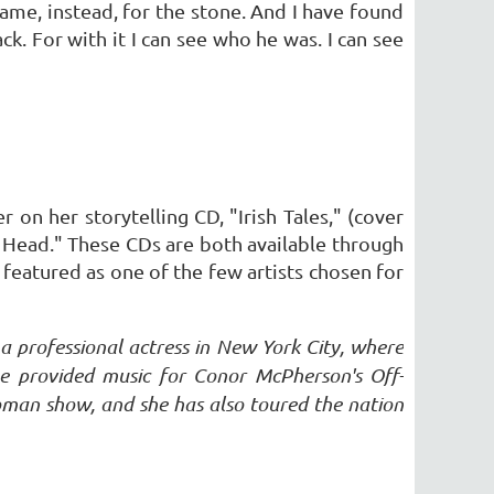
came, instead, for the stone. And I have found
k. For with it I can see who he was. I can see
 on her storytelling CD, "Irish Tales," (cover
he Head." These CDs are both available through
o featured as one of the few artists chosen for
s a professional actress in New York City, where
he provided music for Conor McPherson's Off-
man show, and she has also toured the nation