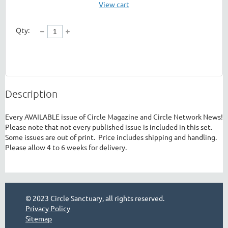
View cart
Qty:
Description
Every AVAILABLE issue of Circle Magazine and Circle Network News!  
Please note that not every published issue is included in this set.  
Some issues are out of print.  Price includes shipping and handling. 
Please allow 4 to 6 weeks for delivery.
© 2023 Circle Sanctuary, all rights reserved.
Privacy Policy
Sitemap