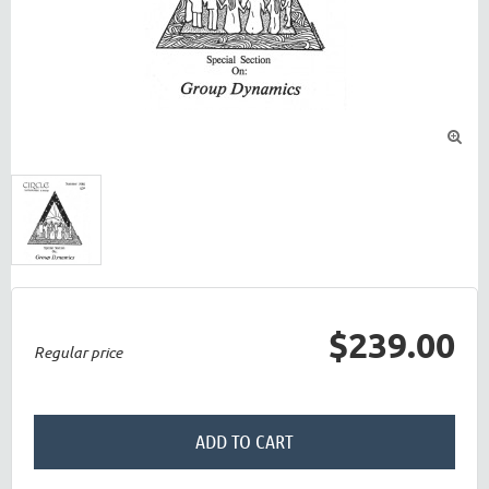

$239.00
Regular price
ADD TO CART