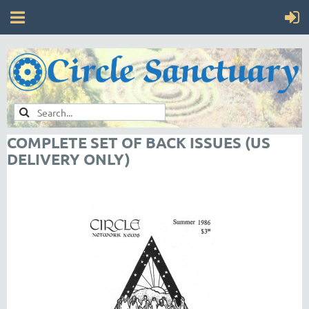
COMPLETE SET OF BACK ISSUES (US
DELIVERY ONLY)