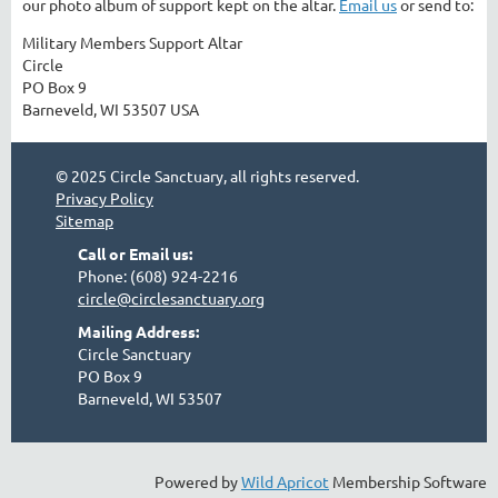
our photo album of support kept on the altar.
Email us
or send to:
Military Members Support Altar
Circle
PO Box 9
Barneveld, WI 53507 USA
© 2025 Circle Sanctuary, all rights reserved.
Privacy Policy
Sitemap
Call or Email us:
Phone: (608) 924-2216
circle@circlesanctuary.org
Mailing Address:
Circle Sanctuary
PO Box 9
Barneveld, WI 53507
Powered by
Wild Apricot
Membership Software