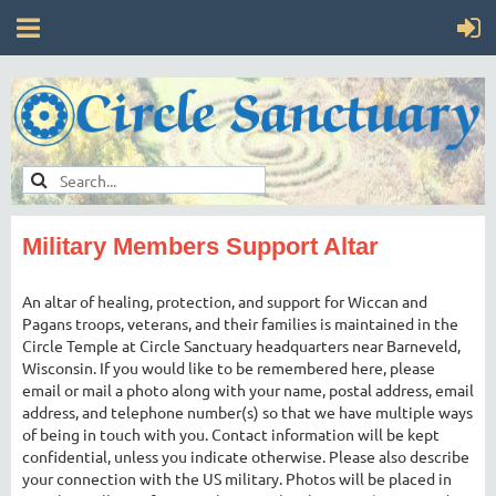
Military Members Support Altar
An altar of healing, protection, and support for Wiccan and
Pagans troops, veterans, and their families is maintained in the
Circle Temple at Circle Sanctuary headquarters near Barneveld,
Wisconsin. If you would like to be remembered here, please
email or mail a photo along with your name, postal address, email
address, and telephone number(s) so that we have multiple ways
of being in touch with you. Contact information will be kept
confidential, unless you indicate otherwise. Please also describe
your connection with the US military. Photos will be placed in