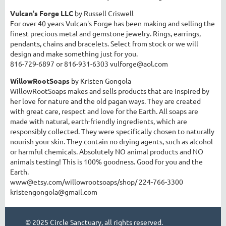
Vulcan's Forge LLC
by Russell Criswell
For over 40 years Vulcan's Forge has been making and selling the
finest precious metal and gemstone jewelry. Rings, earrings,
pendants, chains and bracelets. Select from stock or we will
design and make something just for you.
8
16-729-6897 or 816-931-6303 vulforge@aol.com
WillowRootSoaps
by Kristen Gongola
WillowRootSoaps makes and sells products that are inspired by
her love for nature and the old pagan ways. They are created
with great care, respect and love for the Earth. All soaps are
made with natural, earth-friendly ingredients, which are
responsibly collected. They were specifically chosen to naturally
nourish your skin. They contain no drying agents, such as alcohol
or harmful chemicals. Absolutely NO animal products and NO
animals testing! This is 100% goodness. Good for you and the
Earth.
www@etsy.com/willowrootsoaps/shop/
224-766-3300
kristengongola@gmail.com
© 2025 Circle Sanctuary, all rights reserved.