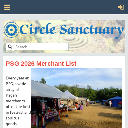
PSG 2026 Merchant List
Every year at
PSG, a wide
array of
Pagan
merchants
offer the best
in festival and
spiritual
goods: