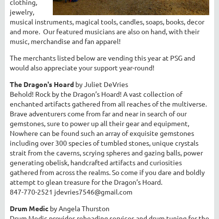
clothing,
jewelry,
musical instruments, magical tools, candles, soaps, books, decor
and more. Our featured musicians are also on hand, with their
music, merchandise and fan apparel!
The merchants listed below are vending this year at PSG and
would also appreciate your support year-round!
The Dragon's Hoard
by Juliet DeVries
Behold! Rock by the Dragon’s Hoard! A vast collection of
enchanted artifacts gathered from all reaches of the multiverse.
Brave adventurers come from far and near in search of our
gemstones, sure to power up all their gear and equipment,
Nowhere can be found such an array of exquisite gemstones
including over 300 species of tumbled stones, unique crystals
strait from the caverns, scrying spheres and gazing balls, power
generating obelisk, handcrafted artifacts and curiosities
gathered from across the realms. So come if you dare and boldly
attempt to glean treasure for the Dragon’s Hoard.
847-770-2521 jdevries7546@gmail.com
Drum Medic
by Angela Thurston
Drum Medic provides reheading services and drum tuning for the