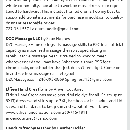
whole community. I am able to work on most drums from rope
tuned to hardware. This includes framed drums. I do my best to
supply additional instruments for purchase in addition to quality
drums at reasonable prices.
727-364-5571 a.drum.medic@gmail.com
DZG Massage LLC
by Sean Hughes
DZG Massage Annex brings his massage skills to PSG in an official
capacity as a licensed massage therapist specializing in
rehabilitative massage. Sean is trained to work to meet
whatever needs you may have. Whether it's sore PSG feet,
chronic pain, or a shoulder that just doesn't feel right. Come on
in and see how massage can help you!
DZGMassage.com 240-393-0869 Sphughes713@gmail.com
Elfie’s Hand Creations
by Arwen Courtney
Elfie’s Hand Creations make beautiful tie dye for all! Shirts up to
9XLT, dresses and skirts up to 3XL, bamboo socks in adult and kid
sizes, and bandanas to keep sun and sweat off your brow.
www.elfieshandcreations.com
260-715-1811
arwencourtney@yahoo.com
HandCraftedbyHeather
by Heather Ockler