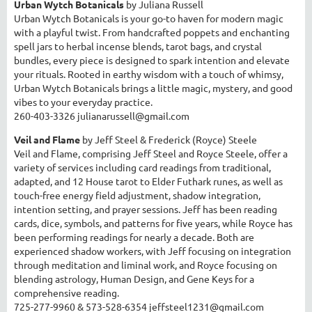
Urban Wytch Botanicals
by Juliana Russell
Urban Wytch Botanicals is your go-to haven for modern magic
with a playful twist. From handcrafted poppets and enchanting
spell jars to herbal incense blends, tarot bags, and crystal
bundles, every piece is designed to spark intention and elevate
your rituals. Rooted in earthy wisdom with a touch of whimsy,
Urban Wytch Botanicals brings a little magic, mystery, and good
vibes to your everyday practice.
260-403-3326 julianarussell@gmail.com
Veil and Flame
by Jeff Steel & Frederick (Royce) Steele
Veil and Flame, comprising Jeff Steel and Royce Steele, offer a
variety of services including card readings from traditional,
adapted, and 12 House tarot to Elder Futhark runes, as well as
touch-free energy field adjustment, shadow integration,
intention setting, and prayer sessions. Jeff has been reading
cards, dice, symbols, and patterns for five years, while Royce has
been performing readings for nearly a decade. Both are
experienced shadow workers, with Jeff focusing on integration
through meditation and liminal work, and Royce focusing on
blending astrology, Human Design, and Gene Keys for a
comprehensive reading.
725-277-9960 & 573-528-6354 jeffsteel1231@gmail.com