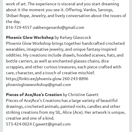
work of art. The experience is visceral and you start dreaming
about it the moment you see it. Offering, Vardos, Sarongs,
Shibari Rope, Jewelry, and lively conversation about the issues of
the day.
816-729-4557 oakhengevardo@gmail.com
Phoenix Glow Workshop
by Kelsey Glasscock
Phoenix Glow Workshop brings together handcrafted crocheted
wearables, imaginative jewelry, and unique fantasy-inspired
oddities. My creations include shawls, hooded scarves, hats, and
bottle carriers, as well as enchanted glasses chains, dice
scrappies, and other curious treasures, each piece crafted with
care, character, and a touch of creative mischief.
https://linktr.ee/phoenix.glow 260-243-8896
phoenixglowworkshop@gmail.com
Pieces of Ace/Ace's Creation
by Christine Gavett
Pieces of Ace/Ace's Creations has a large variety of beautiful
drawings, crocheted animals, painted rocks, candles and other
striking creations from my SIL, Alice (Ace). Her artwork is unique,
creative and one of a kind.
573-424-0024 Cgavett@gmail.com