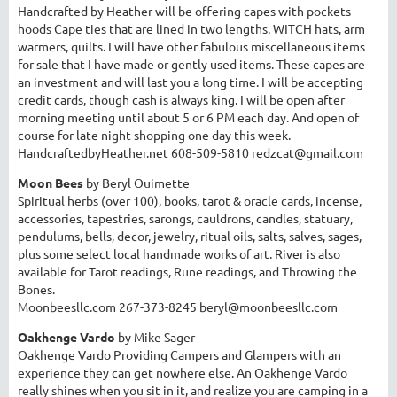
Handcrafted by Heather will be offering capes with pockets
hoods Cape ties that are lined in two lengths. WITCH hats, arm
warmers, quilts. I will have other fabulous miscellaneous items
for sale that I have made or gently used items. These capes are
an investment and will last you a long time. I will be accepting
credit cards, though cash is always king. I will be open after
morning meeting until about 5 or 6 PM each day. And open of
course for late night shopping one day this week.
HandcraftedbyHeather.net
608-509-5810 redzcat@gmail.com
Moon Bees
by Beryl Ouimette
Spiritual herbs (over 100), books, tarot & oracle cards, incense,
accessories, tapestries, sarongs, cauldrons, candles, statuary,
pendulums, bells, decor, jewelry, ritual oils, salts, salves, sages,
plus some select local handmade works of art. River is also
available for Tarot readings, Rune readings, and Throwing the
Bones.
Moonbeesllc.com 267-373-8245 beryl@moonbeesllc.com
Oakhenge Vardo
by Mike Sager
Oakhenge Vardo Providing Campers and Glampers with an
experience they can get nowhere else. An Oakhenge Vardo
really shines when you sit in it, and realize you are camping in a